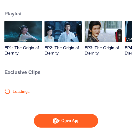
testing in their relationship, Bai Ze and Qing Huan have gone through
happiness, sadness, love and hatred, and eventually they understand what
Playlist
"love" means and live happily forever after.
VIP
EP1: The Origin of
EP2: The Origin of
EP3: The Origin of
EP4
Eternity
Eternity
Eternity
Eter
Exclusive Clips
Loading…
Open App