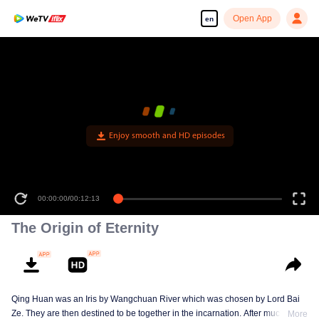
Open App
en
Enjoy smooth and HD episodes
00:00:00
/
00:12:13
The Origin of Eternity
Qing Huan was an Iris by Wangchuan River which was chosen by Lord Bai
Ze. They are then destined to be together in the incarnation. After much
More