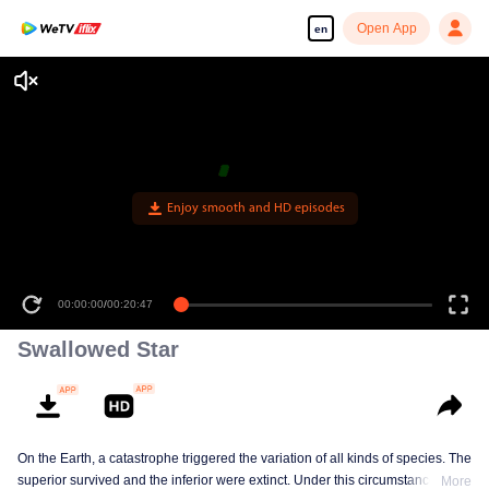
Open App
en
Enjoy smooth and HD episodes
00:00:00
/
00:20:47
Swallowed Star
On the Earth, a catastrophe triggered the variation of all kinds of species. The
superior survived and the inferior were extinct. Under this circumstance, Luo
More