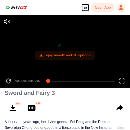
Open App
en
Enjoy smooth and HD episodes
00:00:00
/
00:22:02
Sword and Fairy 3
A thousand years ago, the divine general Fei Peng and the Demon
Sovereign Chong Lou engaged in a fierce battle in the New Immortal Realm.
More