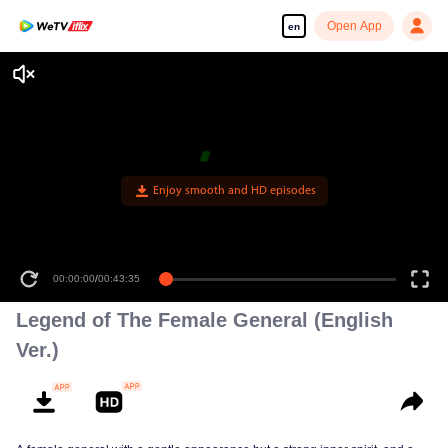
Open App
en
Enjoy smooth and HD episodes
00:00:00
/
00:43:35
Legend of The Female General (English
Ver.)