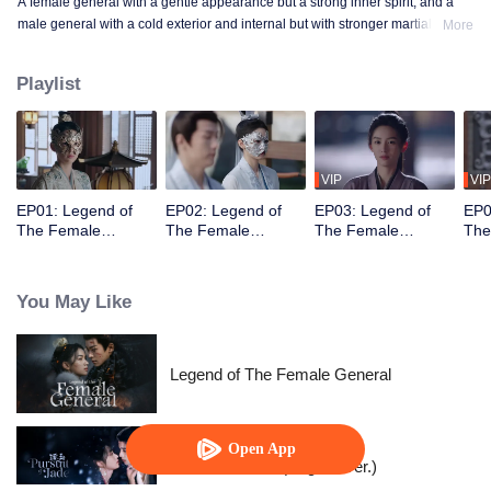
A female general with a gentle appearance but a strong inner spirit, and a
male general with a cold exterior and internal but with stronger martial
More
prowess. The two join forces to combat deceit, assist the weak, and eliminate
external threats.
Playlist
VIP
VIP
EP01: Legend of
EP02: Legend of
EP03: Legend of
EP0
The Female
The Female
The Female
The
General (English
General (English
General (English
Gen
Ver.)
Ver.)
Ver.)
Ver.
You May Like
Legend of The Female General
Open App
Pursuit of Jade (English Ver.)