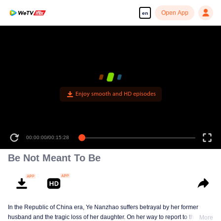
Open App
en
Enjoy smooth and HD episodes
00:00:00
/
00:15:28
Be Not Meant To Be
In the Republic of China era, Ye Nanzhao suffers betrayal by her former
husband and the tragic loss of her daughter. On her way to report to the
More