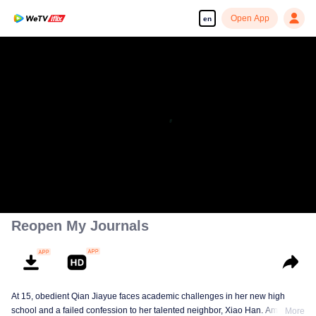
Open App
en
Reopen My Journals
At 15, obedient Qian Jiayue faces academic challenges in her new high
school and a failed confession to her talented neighbor, Xiao Han. Amid
More