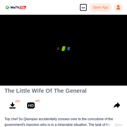
Open App
en
00:00:00
/
00:08:54
The Little Wife Of The General
Top chef Su Qianqian accidentally crosses over to the concubine of the
government's mansion who is in a miserable situation. The task of the system
More