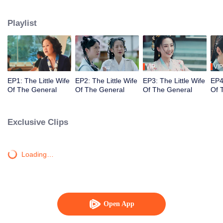
is to find the right person and make a marriage with them before returning to
the real world.
Playlist
VIP
VIP
EP1: The Little Wife
EP2: The Little Wife
EP3: The Little Wife
EP4:
Of The General
Of The General
Of The General
Of 
Exclusive Clips
Loading…
Open App