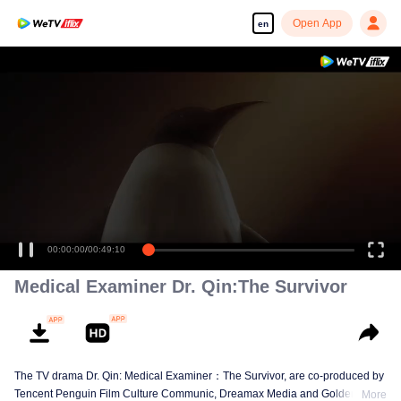
Open App
en
00:00:00
/
00:49:10
Medical Examiner Dr. Qin:The Survivor
The TV drama Dr. Qin: Medical Examiner：The Survivor, are co-produced by
Tencent Penguin Film Culture Communic, Dreamax Media and Golden
More