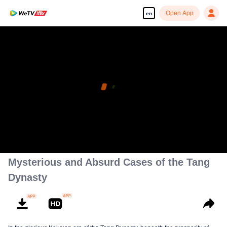
Open App
en
Mysterious and Absurd Cases of the Tang
Dynasty