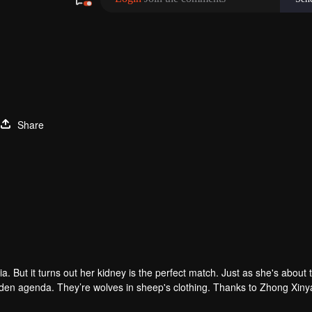
Share
. But it turns out her kidney is the perfect match. Just as she's about 
hidden agenda. They’re wolves in sheep's clothing. Thanks to Zhong Xin
tep-father "thoughtfully" plans for her...