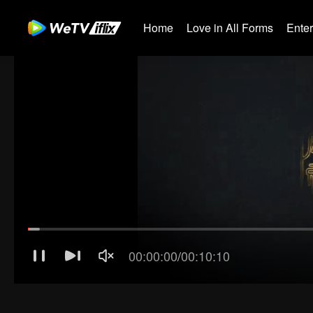
Home
Love in All Forms
Ente