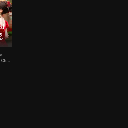
e
Dai Gaozheng & Chen Fangtong's contract marriage takes an unexpected romantic turn!