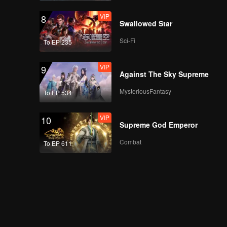
VIP
8
Swallowed Star
Sci-Fi
To EP 235
VIP
9
Against The Sky Supreme
MysteriousFantasy
To EP 534
VIP
10
Supreme God Emperor
Combat
To EP 611