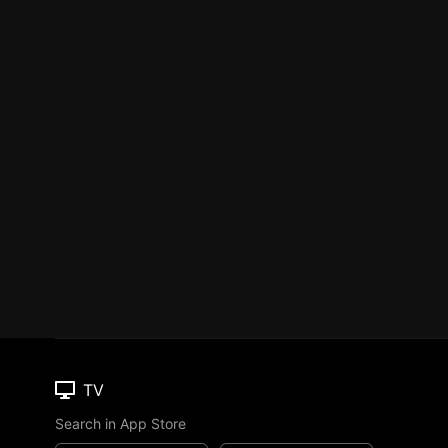
TV
Search in App Store