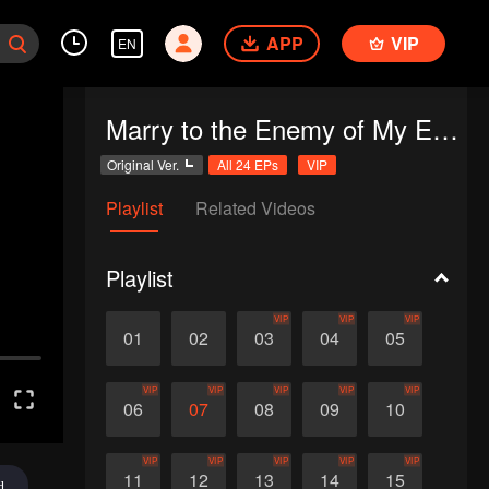
APP
VIP
EN
Marry to the Enemy of My Enemy
Original Ver.
All 24 EPs
VIP
Playlist
Related Videos
Playlist
VIP
VIP
VIP
01
02
03
04
05
VIP
VIP
VIP
VIP
VIP
06
07
08
09
10
VIP
VIP
VIP
VIP
VIP
11
12
13
14
15