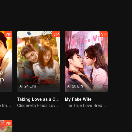
VIP
VIP
VIP
All 24 EPs
All 20 EPs
Taking Love as a Contract
My Fake Wife
Lure you into the trap with love as bait
Cinderella Finds Love with the President
The True Love Bred in the Substitute Marriage
VIP