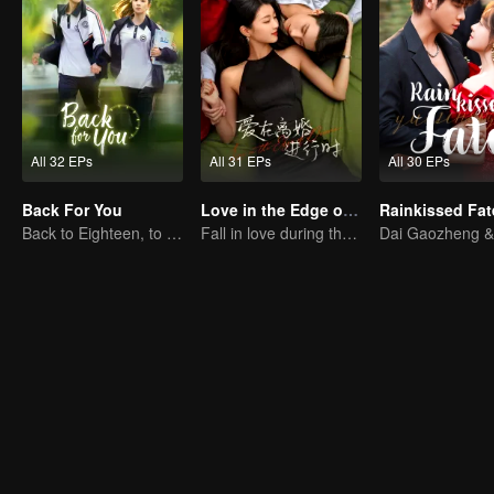
All 32 EPs
All 31 EPs
All 30 EPs
Back For You
Love in the Edge of Divorce
Rainkissed Fat
Back to Eighteen, to Save His White Moonlight
Fall in love during the divorce