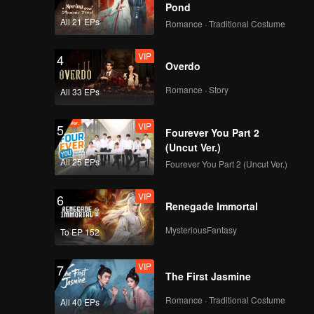
Pond
All 21 EPs
Romance · Traditional Costume
VIP
4
Overdo
Romance · Story
All 33 EPs
VIP
5
Fourever You Part 2
(Uncut Ver.)
All 25 EPs
Fourever You Part 2 (Uncut Ver.)
VIP
6
Renegade Immortal
MysteriousFantasy
To EP 152
VIP
7
The First Jasmine
Romance · Traditional Costume
All 40 EPs