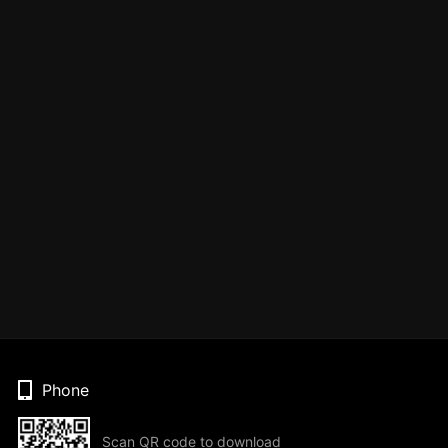
Phone
Scan QR code to download