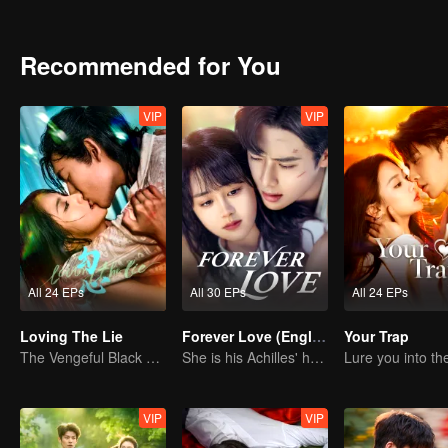
Recommended for You
VIP
VIP
All 24 EPs
All 30 EPs
All 24 EPs
Loving The Lie
Forever Love (English Ver.)
Your Trap
The Vengeful Black Lotus Falls for the Rogue Young Master
She is his Achilles' heel and his armor
VIP
VIP