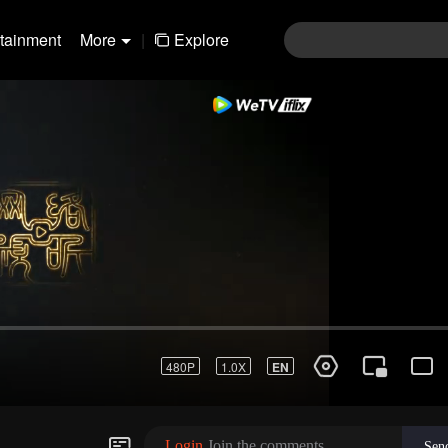
rtainment
More
|
Explore