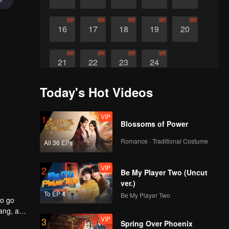
VIP
VIP
VIP
VIP
VIP
16
17
18
19
20
VIP
VIP
VIP
VIP
21
22
23
24
Today's Hot Videos
VIP
1
Blossoms of Power
Romance · Traditional Costume
All 36 EPs
VIP
2
Be My Player Two (Uncut
ver.)
To EP 4
Be My Player Two
to go
yang, an
VIP
3
Spring Over Phoenix