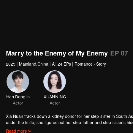
Marry to the Enemy of My Enemy
EP 07
2025
|
Mainland,China
|
All 24 EPs
|
Romance · Story
Han Donglin
XUANNING
Actor
Actor
Xia Nuan tracks down a kidney donor for her step-sister in South Asia
under the knife, she figures out her step-father and step-sister's 
underground fighter, she makes a dramatic return at the funeral her s
Read more