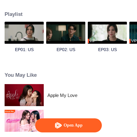
by Emi), a dentistry intern, and secretly develops a crush on her. Hoping to
find excuses to interact more, Dokrak often eats sweets before her dental
Playlist
visits, just so Pam would scold her a little more. For Dokrak, it was a pure,
silent admiration something she never intended to confess. One day, her
beloved brother Kawi (played by Sing) asks for her help in pursuing Pam.
Unable to refuse him, Dokrak agrees. Skilled at hiding her feelings, she can
only watch, pretending nothing is wrong, as Pam and Kawi grow closer and
VIP
VIP
eventually start dating. Dokrak knows she must not fall for her brother’s
EP01: US
EP02: US
EP03: US
girlfriend but how long can she keep her feelings buried?
You May Like
Apple My Love
Queendom (Uncut Ver.)
Open App