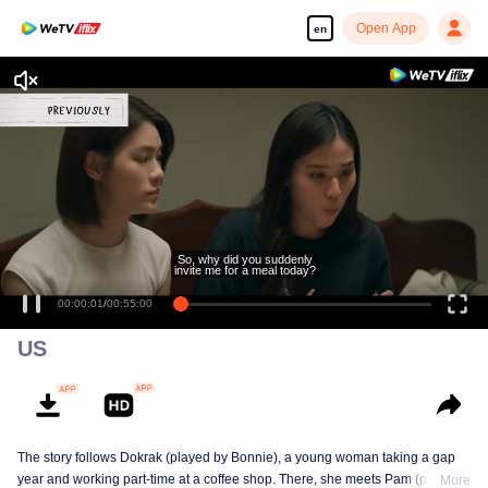
Open App
en
So, why did you suddenly
invite me for a meal today?
00:00:01
/
00:55:00
US
The story follows Dokrak (played by Bonnie), a young woman taking a gap
year and working part-time at a coffee shop. There, she meets Pam (played
More