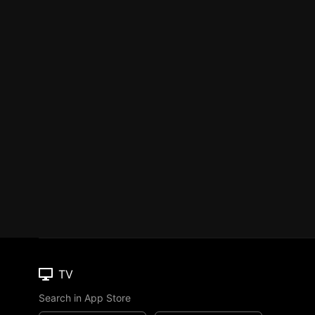
TV
Search in App Store