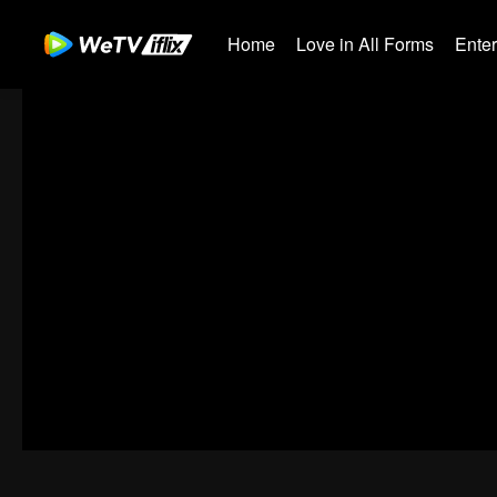
Home
Love in All Forms
Ente