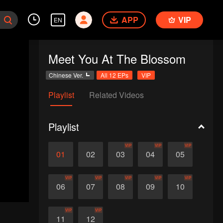
APP
VIP
EN
Meet You At The Blossom
Chinese Ver.
All 12 EPs
VIP
Playlist
Related Videos
Playlist
VIP
VIP
VIP
01
02
03
04
05
VIP
VIP
VIP
VIP
VIP
06
07
08
09
10
VIP
VIP
11
12