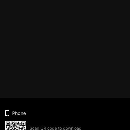
Phone
Scan QR code to download