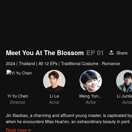
Meet You At The Blossom
EP 01
Share
2024
|
Thailand
|
All 12 EPs
|
Traditional Costume · Romance
Yi Yu Chen
Li Le
Wang Yunkai
Li Junli
Director
Actor
Actor
Acto
Jin Xiaobao, a charming and affluent young master, is captivated by
when he encounters Miss Huai'en, an extraordinary beauty in peril. 
winning her hand as his wife, he finds himself compromised! As they u
Read more