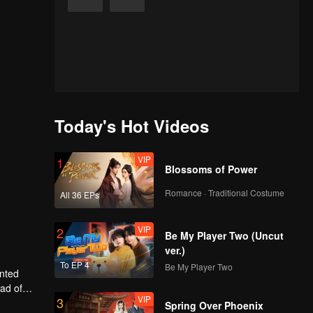
Today's Hot Videos
VIP
1
Blossoms of Power
Romance · Traditional Costume
All 36 EPs
VIP
2
Be My Player Two (Uncut
ver.)
To EP 4
Be My Player Two
anted
ead of
VIP
3
ly, will
Spring Over Phoenix