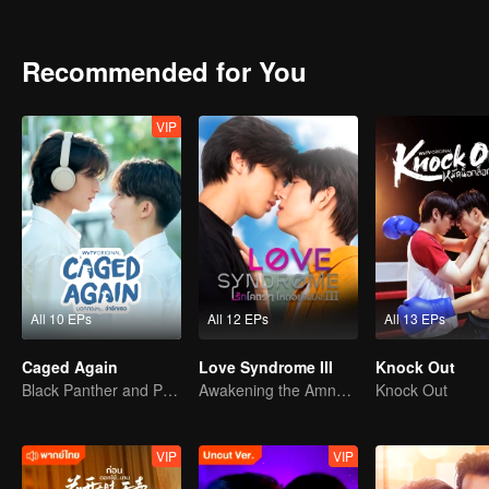
they find the courage to embrace their true feelings?
Recommended for You
VIP
All 10 EPs
All 12 EPs
All 13 EPs
Caged Again
Love Syndrome III
Knock Out
Black Panther and Penguin
Awakening the Amnesiac Lover
Knock Out
VIP
VIP