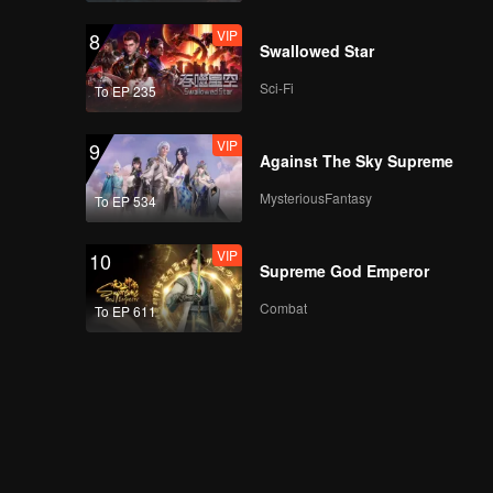
VIP
8
Swallowed Star
Sci-Fi
To EP 235
VIP
9
Against The Sky Supreme
MysteriousFantasy
To EP 534
VIP
10
Supreme God Emperor
Combat
To EP 611