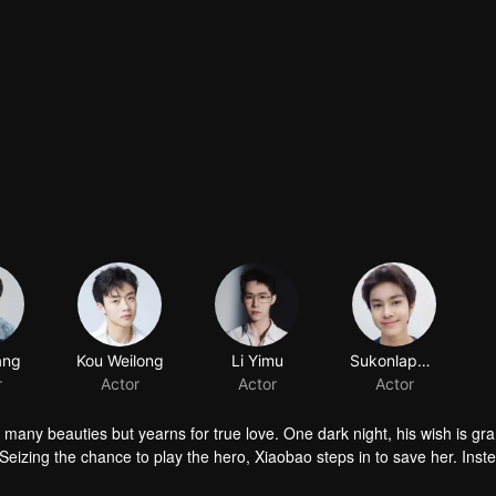
ang
r
 many beauties but yearns for true love. One dark night, his wish is gr
Seizing the chance to play the hero, Xiaobao steps in to save her. Inst
nravel Huai'en's mysterious identity and “her” deep ties to the Jin fami