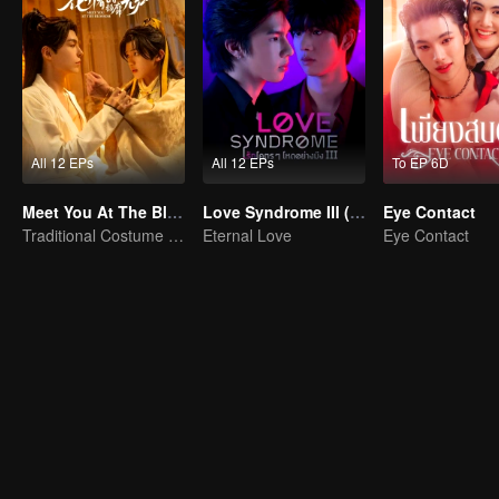
All 12 EPs
All 12 EPs
To EP 6D
Meet You At The Blossom (Thai Ver.)
Love Syndrome III (Uncut Ver.)
Eye Contact
Traditional Costume · Romance
Eternal Love
Eye Contact