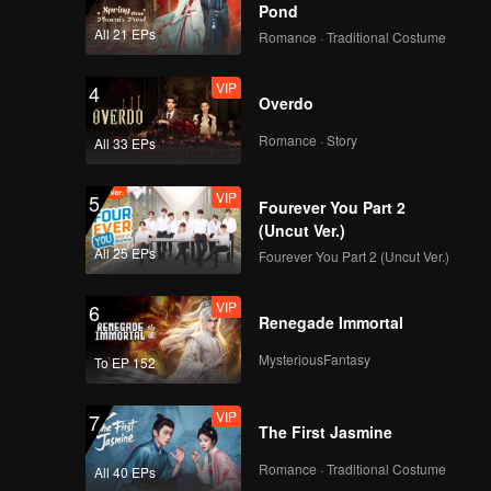
Pond
All 21 EPs
Romance · Traditional Costume
VIP
4
Overdo
Romance · Story
All 33 EPs
VIP
5
Fourever You Part 2
(Uncut Ver.)
All 25 EPs
Fourever You Part 2 (Uncut Ver.)
VIP
6
Renegade Immortal
MysteriousFantasy
To EP 152
VIP
7
The First Jasmine
Romance · Traditional Costume
All 40 EPs