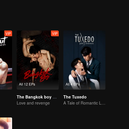
VIP
VIP
All 12 EPs
All 4 EPs
The Bangkok boy Series (Uncut Ver.)
The Tuxedo
Love and revenge
A Tale of Romantic Love