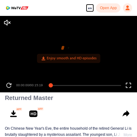
Open App
en
Enjoy smooth and HD episodes
00:00:00
/
00:15:19
Returned Master
On Chinese New Year's Eve, the entire household of the retired General Li is
brutally slaughtered by a mysterious assailant. The youngest son, Li Jianwei,
More