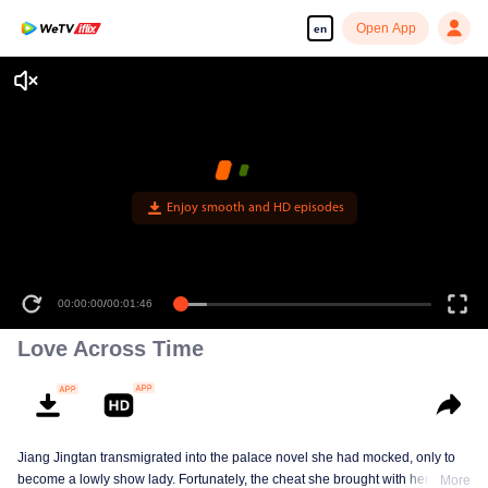
Open App
en
Enjoy smooth and HD episodes
00:00:00
/
00:01:46
Love Across Time
Jiang Jingtan transmigrated into the palace novel she had mocked, only to
become a lowly show lady. Fortunately, the cheat she brought with her
More