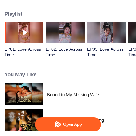
allowed her to control time. The empress wants to behead me? Rewind,
rewind, rewind. The emperor wants to cause trouble? Pause, pause, pause.
Playlist
Watch her level up all the way.
EP01: Love Across
EP02: Love Across
EP03: Love Across
EP0
Time
Time
Time
Tim
You May Like
Bound to My Missing Wife
The Dignified Empress Song
Open App