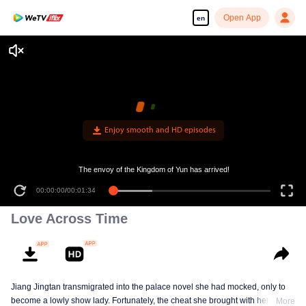
Open App
en
Enjoy smooth and HD episodes
The envoy of the Kingdom of Yun has arrived!
00:00:00
/
00:01:34
Love Across Time
Jiang Jingtan transmigrated into the palace novel she had mocked, only to
become a lowly show lady. Fortunately, the cheat she brought with her
More