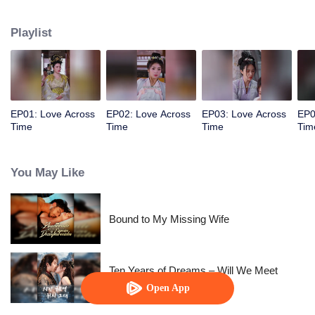
allowed her to control time. The empress wants to behead me? Rewind,
rewind, rewind. The emperor wants to cause trouble? Pause, pause, pause.
Playlist
Watch her level up all the way.
EP01: Love Across
EP02: Love Across
EP03: Love Across
EP0
Time
Time
Time
Tim
You May Like
Bound to My Missing Wife
Ten Years of Dreams – Will We Meet
Again?
Open App