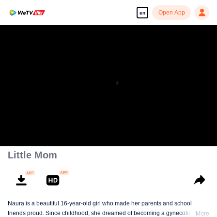
Open App
en
Little Mom
Naura is a beautiful 16-year-old girl who made her parents and school
friends proud. Since childhood, she dreamed of becoming a gynecologist
More