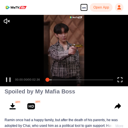
Open App
en
00:00:00
/
00:02:36
Spoiled by My Mafia Boss
Ramin once had a happy family, but after the death of his parents, he was
adopted by Chai, who used him as a political tool to gain support. Having
More