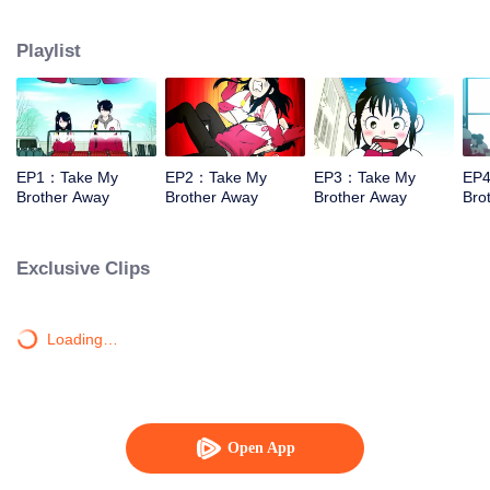
who develop a love-hate relationship and also there are many friends who
are constantly playing with them. Daily lives of them would make people
Playlist
laugh and wonder what will come next.
EP1：Take My
EP2：Take My
EP3：Take My
EP
Brother Away
Brother Away
Brother Away
Bro
Exclusive Clips
Loading…
Open App