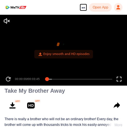
Open App
en
Enjoy smooth and HD episodes
00:00:00
/
00:03:45
Take My Brother Away
There is really a brother who will not be an ordinary brother! Every day, the
brother will come up with thousands tricks to mock his easily-annoyed sister
More