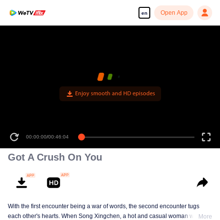
Open App
en
Enjoy smooth and HD episodes
00:00:00
/
00:46:04
Got A Crush On You
With the first encounter being a war of words, the second encounter tugs
each other's hearts. When Song Xingchen, a hot and casual woman with an
More