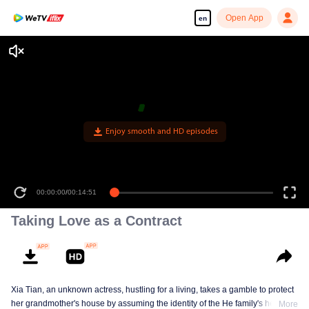
Open App
en
Enjoy smooth and HD episodes
00:00:00
/
00:14:51
Taking Love as a Contract
Xia Tian, an unknown actress, hustling for a living, takes a gamble to protect
her grandmother's house by assuming the identity of the He family's heiress.
More