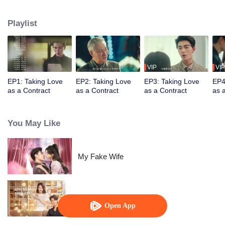
Disguised as the "princess," she aids Ji Chengxuan, the adopted son of the
He family, in gaining recognition from his family. Triumphing over a series of
Playlist
challenges and doubts, they safeguard their respective familial bonds and
unexpectedly discover love blossoms between them.
VIP
VIP
EP1: Taking Love
EP2: Taking Love
EP3: Taking Love
EP4
as a Contract
as a Contract
as a Contract
as 
You May Like
My Fake Wife
Love Me in Three Days
Open App