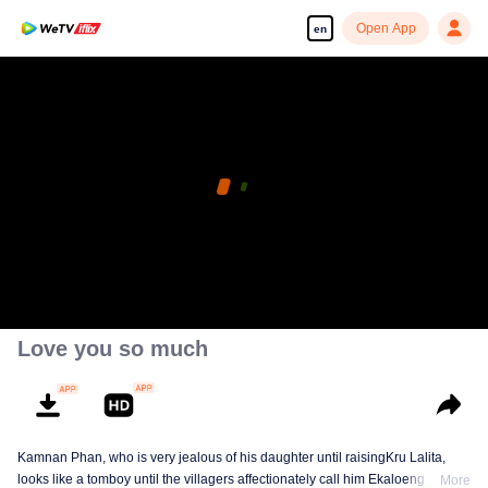
Open App
en
Love you so much
Kamnan Phan, who is very jealous of his daughter until raisingKru Lalita,
looks like a tomboy until the villagers affectionately call him Ekaloeng .
More