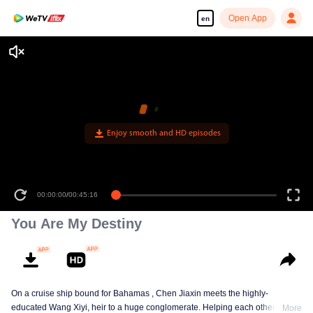
Open App
en
Enjoy smooth and HD episodes
00:00:00
/
00:45:16
You Are My Destiny
On a cruise ship bound for Bahamas , Chen Jiaxin meets the highly-
educated Wang Xiyi, heir to a huge conglomerate. Helping each other, play
More