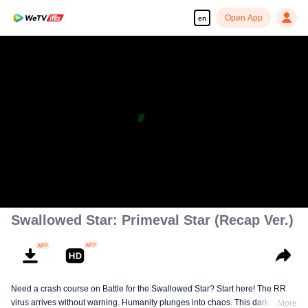
Open App
en
Swallowed Star: Primeval Star (Recap Ver.)
Need a crash course on Battle for the Swallowed Star? Start here! The RR
virus arrives without warning. Humanity plunges into chaos. This dark
More