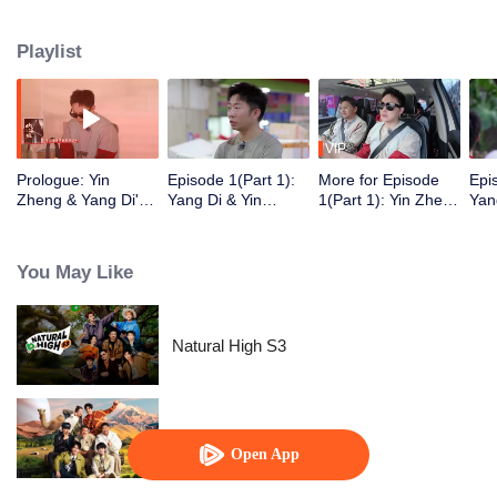
Playlist
VIP
Prologue: Yin
Episode 1(Part 1):
More for Episode
Epi
Zheng & Yang Di's
Yang Di & Yin
1(Part 1): Yin Zheng
Yan
Hengdian "Friend
Zheng Treat the
Recalls the
Ult
Hunt" Food
Entire Hengdian
Competition With
Cha
Adventure
Crew to Dinner, Li
Wang Yibo
Roa
You May Like
Yunrui "Captured"
Min
Right After Makeup
Natural High S3
Natural High S2
Open App