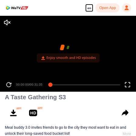
Open App
en
Enjoy smooth and HD episodes
00:00:00
/
00:31:35
A Taste Gathering S3
Meal buddy 3.0 invites friends to go to the city they most want to eat in and
unlock their long-saved food bucket list!
More