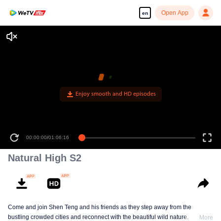
Open App
en
Enjoy smooth and HD episodes
00:00:00
/
01:06:16
Natural High S2
Come and join Shen Teng and his friends as they step away from the
bustling crowded cities and reconnect with the beautiful wild nature.
More