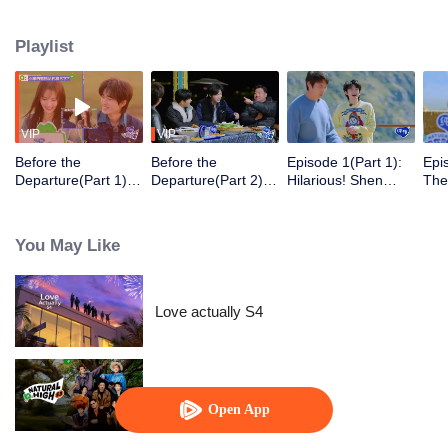
Playlist
VIP
VIP
Before the
Before the
Episode 1(Part 1):
Epi
Departure(Part 1):
Departure(Part 2):
Hilarious! Shen
The
Shen Teng and His
Shen Teng and
Teng brings
Tea
Family Gather for
Song Yaxuan
standing and new
the
Intimate Socializing
Become the "Dumb
clowns back
Con
You May Like
and Dumber" of the
Ten
Kitchen
Jin
Aga
Love actually S4
Natural High S3
Open App