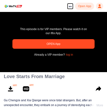
Open App
en
This episode is for VIP members. Please watch it on
our iflix App.
pay limit
OPEN App
Error code: 70013083.-1-bc635fb00d0623027a78cf49a229dd6e
Already a VIP member?
log in
00:00:00
/
00:00:00
Love Starts From Marriage
Gu Chengze and Xia Qiange were once total strangers. But, after an
unexpected encounter, they embark on a journey of stereotying each other at
More