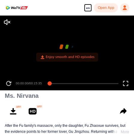
Open App
en
Enjoy smooth and HD episodes
00:00:00
/
00:15:35
Ms. Nirvana
After the Fu family's massacre, only the daughter, Fu Zhaoxue survives, but
the evidence points to her former lover, Gu Jingzhou. Returning with a new
More