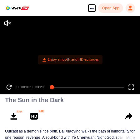
Open App
en
Enjoy smooth and HD episodes
00:00:00
/
00:33:23
The Sun in the Dark
Outcast as a demon since birth, Bai Xiaoying walks the path of immortality for
one reason: revenge. A soul-bond with Ye Chenyuan, Night God, sparks an
More