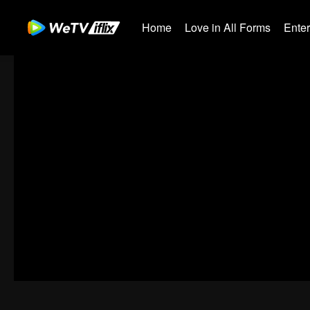
Home
Love in All Forms
Ente