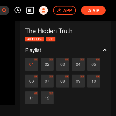
APP
VIP
EN
The Hidden Truth
All 12 EPs
VIP
Playlist
VIP
VIP
VIP
VIP
VIP
01
02
03
04
05
VIP
VIP
VIP
VIP
VIP
06
07
08
09
10
VIP
VIP
11
12