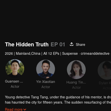
The Hidden Truth
EP 01
Share
2026
|
Mainland,China
|
All 12 EPs
|
Suspense · crimeanddetective 
Guansen Ding
Yin Xiaotian
Huang Tingting
Dylan 
Actor
Actor
Actor
Acto
Young detective Tang Tang, under the guidance of his mentor, is dr
has haunted the city for fifteen years. The sudden resurfacing of th
surveillance intensifies, what begins as a hunt for a fugitive soon un
The investigation exposes the Bagong Dog Shelter, which exploits publ
Read more