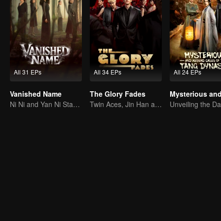
All 31 EPs
All 34 EPs
All 24 EPs
Vanished Name
The Glory Fades
Ni Ni and Yan Ni Star in a Female-Led Suspense Drama
Twin Aces, Jin Han and Zhou Junwei, Conquer the Realm