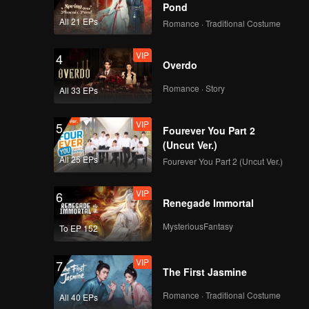
rly
Pond
s back to
hildhood
All 21 EPs
Romance · Traditional Costume
spected.
VIP
4
Overdo
Romance · Story
All 33 EPs
VIP
5
Fourever You Part 2
(Uncut Ver.)
All 25 EPs
Fourever You Part 2 (Uncut Ver.)
VIP
6
Renegade Immortal
MysteriousFantasy
To EP 152
VIP
7
The First Jasmine
Romance · Traditional Costume
All 40 EPs