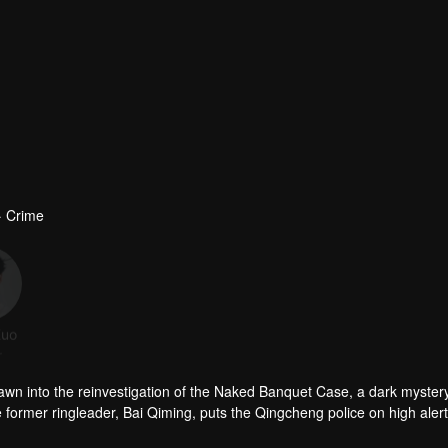
· Crime
Kuo
Wang Ning
Xia Zhiqing
Zhai Yujia
r
Actor
Actor
Actor
awn into the reinvestigation of the Naked Banquet Case, a dark mystery
e former ringleader, Bai Qiming, puts the Qingcheng police on high alert
ravels into a sprawling criminal web.
ic goodwill for illicit profit under the guise of animal rescue while mai