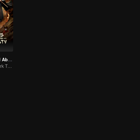
Mysterious and Absurd Cases of the Tang Dynasty
Unveiling the Dark Truths in Chang'an's Golden Era