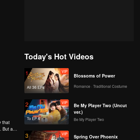
Today's Hot Videos
VIP
1
Blossoms of Power
Romance · Traditional Costume
All 36 EPs
VIP
2
Be My Player Two (Uncut
ver.)
To EP 4
Be My Player Two
 that
. But as
VIP
3
ntaining
Spring Over Phoenix