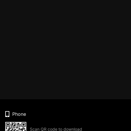
Phone
Scan QR code to download