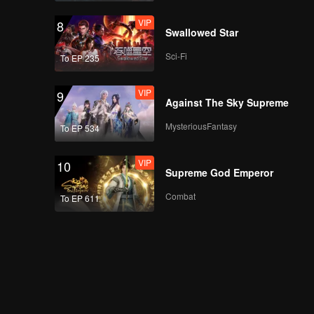
VIP
8
Swallowed Star
Sci-Fi
To EP 235
VIP
9
Against The Sky Supreme
MysteriousFantasy
To EP 534
VIP
10
Supreme God Emperor
Combat
To EP 611