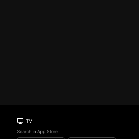
TV
Search in App Store