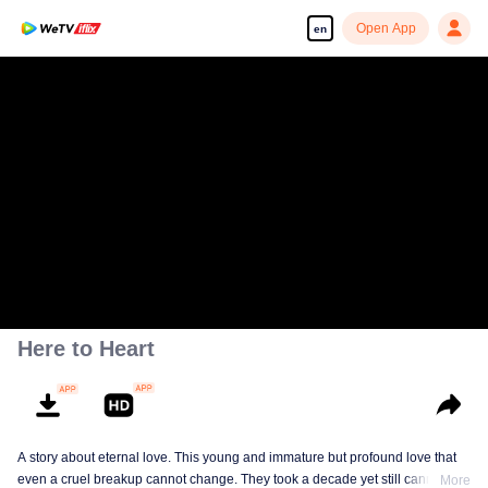
Open App
en
Here to Heart
A story about eternal love. This young and immature but profound love that
even a cruel breakup cannot change. They took a decade yet still cannot
More