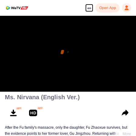
Open App
en
Ms. Nirvana (English Ver.)
After the Fu family's massacre, only the daughter, Fu Zhaoxue survives, but
the evidence points to her former lover, Gu Jingzhou. Returning with a new
More