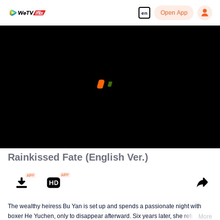
Open App
en
Rainkissed Fate (English Ver.)
The wealthy heiress Bu Yan is set up and spends a passionate night with
boxer He Yuchen, only to disappear afterward. Six years later, she returns
More