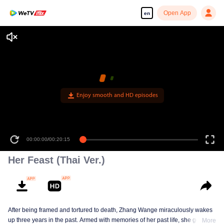
Open App
en
Enjoy smooth and HD episodes
00:00:00
/
00:20:15
Her Feast (Thai Ver.)
After being framed and tortured to death, Zhang Wange miraculously wakes
up three years in the past. Armed with memories of her past life, she gets
More