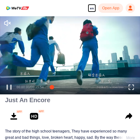
Open App
en
Just An Encore
The story of the high school teenagers, They have experienced so many
great and bad things, love, broken heart, happy, sad. By the way these things
More