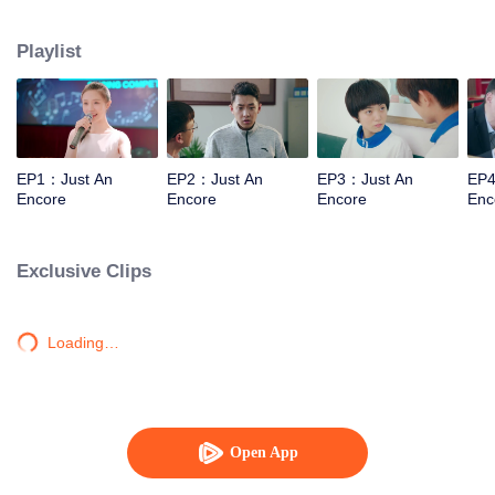
will make them grow up
Playlist
EP1：Just An
EP2：Just An
EP3：Just An
EP4
Encore
Encore
Encore
Enc
Exclusive Clips
Loading…
Open App