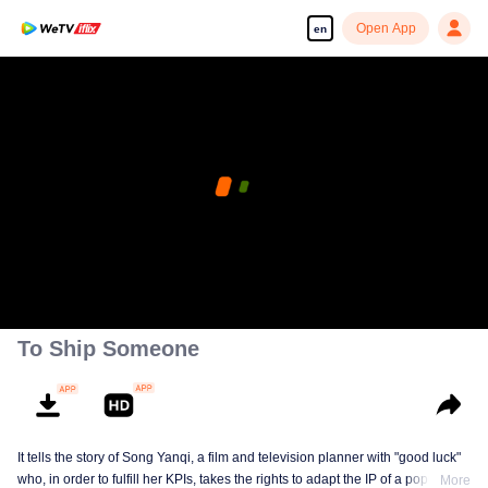
Open App
en
To Ship Someone
It tells the story of Song Yanqi, a film and television planner with "good luck"
who, in order to fulfill her KPIs, takes the rights to adapt the IP of a popular
More