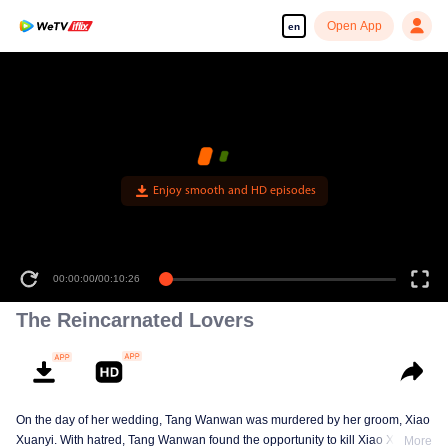
Open App
en
Enjoy smooth and HD episodes
00:00:00
/
00:10:26
The Reincarnated Lovers
On the day of her wedding, Tang Wanwan was murdered by her groom, Xiao
Xuanyi. With hatred, Tang Wanwan found the opportunity to kill Xiao Xuanyi
More