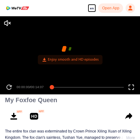
Open App
en
Enjoy smooth and HD episodes
00:00:00
/
00:14:07
My Foxfoe Queen
The entire fox clan was exterminated by Crown Prince Xiling Xuan of Xiling
Kingdom. The fox clan's saintess, Tushan Yue, managed to preserve a
More