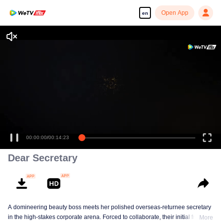
Open App
en
Enjoy smooth and HD episodes
00:00:00
/
00:14:23
Dear Secretary
A domineering beauty boss meets her polished overseas-returnee secretary
in the high-stakes corporate arena. Forced to collaborate, their initial friction
More