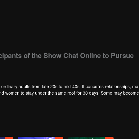
icipants of the Show Chat Online to Pursue
 ordinary adults from late 20s to mid-40s. It concerns relationships, ma
en and women to stay under the same roof for 30 days. Some may becom
ities and the ordinary people will gather together to follow the series a