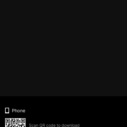
Phone
Scan QR code to download