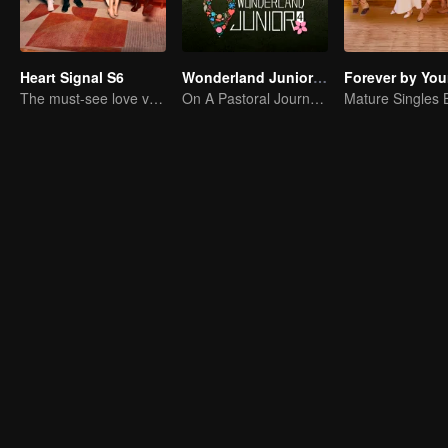
Heart Signal S6
Wonderland Junior S4
Forever by You
The must-see love variety show in summer is coming back!
On A Pastoral Journey, Meet the World