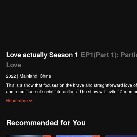
Love actually Season 1
EP1(Part 1): Part
Love
2022
|
Mainland, China
This is a show that focuses on the brave and straightforward love of
and a multitude of social interactions. The show will invite 12 m
in the end while others might part ways. In the TV studio, the celebr
Read more
their opinions and experience about love.
Recommended for You