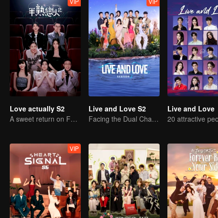
VIP
VIP
Love actually S2
Live and Love S2
Live and Love
A sweet return on February 7
Facing the Dual Challenges of Love and Survival
VIP