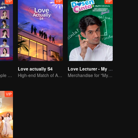
VIP
VIP
VIP
Love actually S4
Love Lecturer - My Lecturer My Husband Season 2
20 attractive people fall in love on an island
High-end Match of Adults' ambiguity
Merchandise for "My Mentor Husband" Season 2
VIP