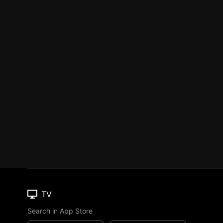
TV
Search in App Store