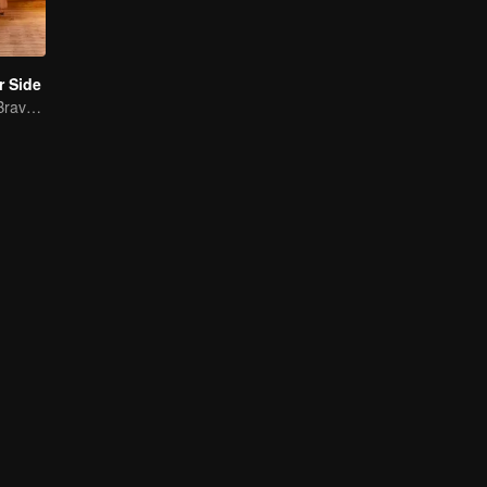
r Side
Mature Singles Brave the World of Love Reality Shows