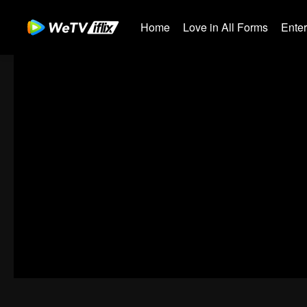
Home
Love in All Forms
Ente