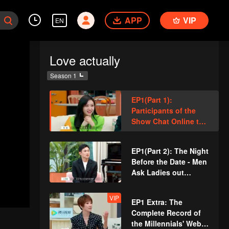
APP
VIP
EN
Love actually
Season 1
EP1(Part 1):
Participants of the
Show Chat Online to
Pursue Love
EP1(Part 2): The Night
Before the Date - Men
Ask Ladies out
Straight up
VIP
EP1 Extra: The
Complete Record of
the Millennials' Web