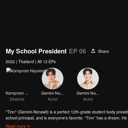
My School President
EP 06
Share
2022
|
Thailand
|
All 12 EPs
Kornprom Niyomsil
Gemini Norawit Titicharoenrak
Gemini Norawit Titicharoenrak
Director
Actor
Actor
"Tinn" (Gemini-Norawit) is a perfect 12th-grade student body presid
school principal, and is everyone's favorite. “Tinn” has a dream. He
for everyone else but, for Tinn, “this is nearly mission impossible!!”
Read more