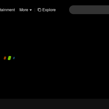
rtainment
More
|
Explore
480P
1.0X
EN