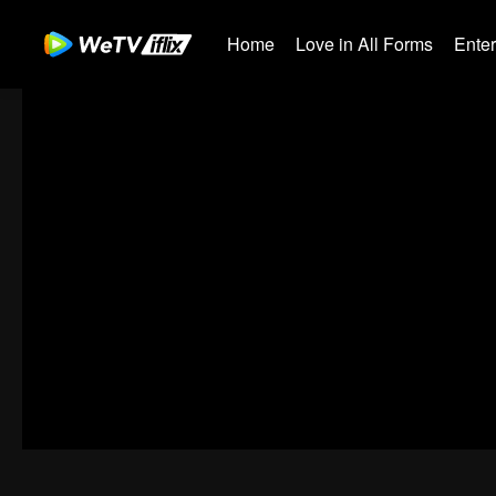
Home
Love in All Forms
Ente
00:00:00
/
00:59:58