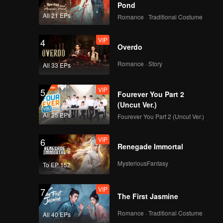
ot Wave
Pond
All 21 EPs
Romance · Traditional Costume
 the
VIP
4
Overdo
Romance · Story
All 33 EPs
VIP
5
Fourever You Part 2
(Uncut Ver.)
All 25 EPs
Fourever You Part 2 (Uncut Ver.)
VIP
6
Renegade Immortal
MysteriousFantasy
To EP 152
VIP
7
The First Jasmine
Romance · Traditional Costume
All 40 EPs