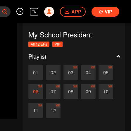
APP
VIP
EN
My School President
All 12 EPs
VIP
Playlist
VIP
VIP
VIP
01
02
03
04
05
VIP
VIP
VIP
VIP
VIP
06
07
08
09
10
VIP
VIP
11
12