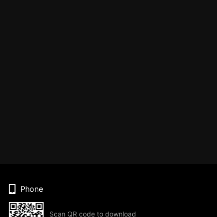
Phone
Scan QR code to download