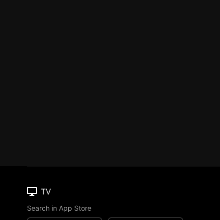
TV
Search in App Store