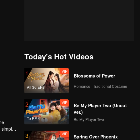
Today's Hot Videos
VIP
1
Blossoms of Power
Romance · Traditional Costume
All 36 EPs
VIP
2
Be My Player Two (Uncut
ver.)
To EP 4
Be My Player Two
the
d simple
VIP
3
ead of the
Spring Over Phoenix