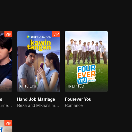
 strict rule that says "band members are not allowed to date until the H
’t do. A year from now, he will do anything in his power as student body
Gun" will appreciate his effort and finally proclaim, "...My boyfriend is
VIP
VIP
All 16 EPs
To EP 16D
s
Hand Job Marriage
Fourever You
A Bittersweet Journey of Love
Reza and Mikha's marriage is in trouble.
Romance
VIP