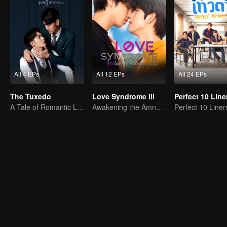
All 4 EPs
All 12 EPs
All 24 EPs
The Tuxedo
Love Syndrome III
Perfect 10 Line
A Tale of Romantic Love
Awakening the Amnesiac Lover
Perfect 10 Liner