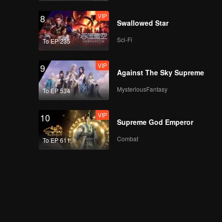
VIP
8
Swallowed Star
Sci-Fi
To EP 235
VIP
9
Against The Sky Supreme
MysteriousFantasy
To EP 534
VIP
10
Supreme God Emperor
Combat
To EP 611