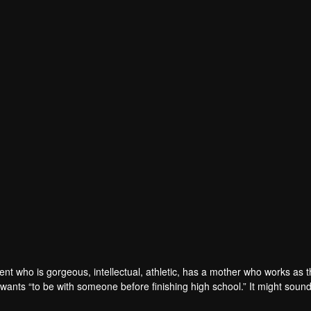
ent who is gorgeous, intellectual, athletic, has a mother who works as 
 wants “to be with someone before finishing high school.” It might soun
 The first obstacle is that Tinn's crush is "Gun" (Fourth-Nattawat), the h