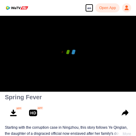
Open App
en
Spring Fever
Starting with the corruption case in Ningzhou, this story follows Ye Qinglan,
the daughter of a disgraced official now enslaved after her family's downfall,
More