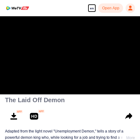
Open App
en
The Laid Off Demon
Adapted from the light novel "Unemployment Demon," tells a story of a
powerful demon king who, while looking for a job and trying to find a way to
More