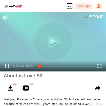
Open App
en
Enjoy smooth and HD episodes
00:00:00
/
00:40:05
About is Love S2
Wei Qing, President of Yunma group and Zhou Shi broke up with each other
because of the crisis of trust. 2 years later, Zhou Shi returned to Wei Qing's
More