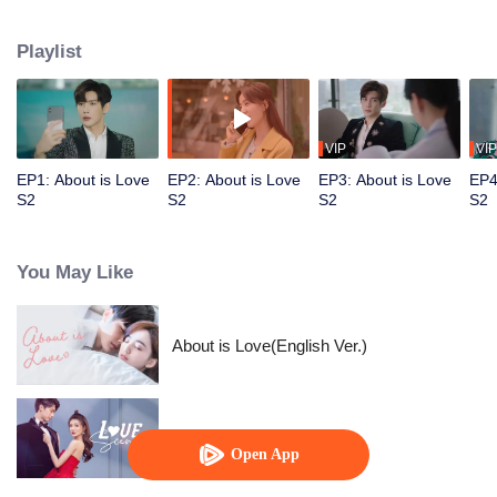
world but she was totally different from the past. In order to get back Zhou Shi
back, Wei Qing did everything and tried his best. They finally be with each
Playlist
other after being through all the difficulties and misunderstandings. At the
same time, Zhou Shi's two best friends also find their true loves.
VIP
VIP
EP1: About is Love
EP2: About is Love
EP3: About is Love
EP4
S2
S2
S2
S2
You May Like
About is Love(English Ver.)
Love Scenery
Open App