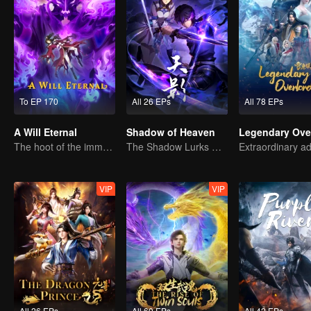
To EP 170
All 26 EPs
All 78 EPs
A Will Eternal
Shadow of Heaven
Legendary Ove
The hoot of the immortality cultivation world is back!
The Shadow Lurks During the Day, Burning the Soul to Protect the Heart
VIP
VIP
All 26 EPs
All 60 EPs
All 42 EPs