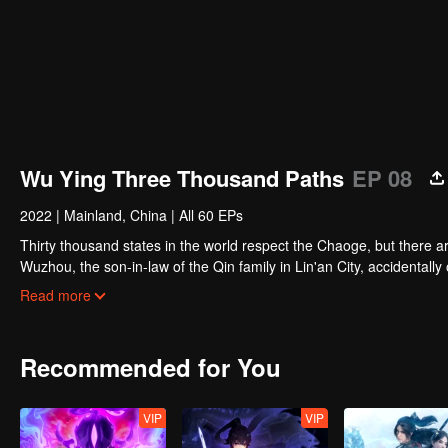
Wu Ying Three Thousand Paths
EP 08
2022
|
Mainland, China
|
All 60 EPs
Thirty thousand states in the world respect the Chaoge, but there 
Wuzhou, the son-in-law of the Qin family in Lin'an City, accidentall
strengthening himself, and hiding in the dark to help the Qin family 
Read more
Jixia Academy forcibly accepted Xu Wuzhou's wife as an apprentice.
Taoist sect.
Recommended for You
VIP
VIP