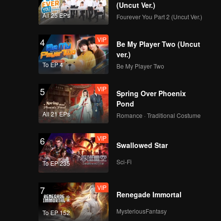
(Uncut Ver.)
All 25 EPs
Fourever You Part 2 (Uncut Ver.)
VIP
4
Be My Player Two (Uncut
ver.)
To EP 4
Be My Player Two
VIP
5
Spring Over Phoenix
Pond
All 21 EPs
Romance · Traditional Costume
VIP
6
Swallowed Star
Sci-Fi
To EP 235
VIP
7
Renegade Immortal
MysteriousFantasy
To EP 152