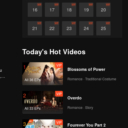
VIP
VIP
VIP
VIP
VIP
16
17
18
19
20
VIP
VIP
VIP
VIP
VIP
21
22
23
24
25
VIP
VIP
VIP
VIP
VIP
26
27
28
29
30
Today's Hot Videos
VIP
1
Blossoms of Power
Xu
,
Romance · Traditional Costume
All 36 EPs
pectedly,
-and-out
VIP
2
Overdo
Romance · Story
All 33 EPs
VIP
3
Fourever You Part 2