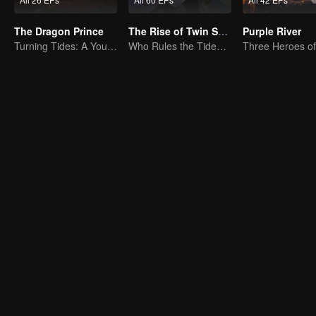
The Dragon Prince
The Rise of Twin Souls
Purple River
Turning Tides: A Young Writer's Odyssey
Who Rules the Tide? Divine Might Unrivaled