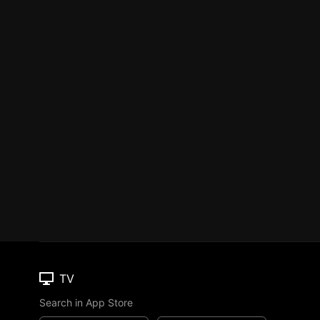
TV
Search in App Store