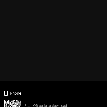
Phone
Scan QR code to download