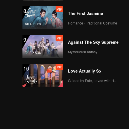
VIP
8
The First Jasmine
Romance · Traditional Costume
All 40 EPs
VIP
9
Against The Sky Supreme
MysteriousFantasy
To EP 534
VIP
10
Love Actually S5
Guided by Fate, Loved with Heart