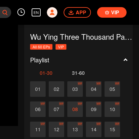
APP
VIP
EN
Wu Ying Three Thousand Paths
All 60 EPs
VIP
Playlist
01-30
31-60
VIP
VIP
VIP
01
02
03
04
05
VIP
VIP
VIP
VIP
VIP
06
07
08
09
10
VIP
VIP
VIP
VIP
VIP
11
12
13
14
15