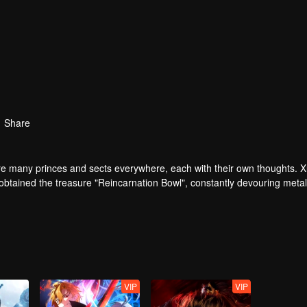
Share
are many princes and sects everywhere, each with their own thoughts. 
y obtained the treasure "Reincarnation Bowl", constantly devouring metal
survive the crisis and restore his bad impression in the Qin family. Unex
 In order to take back his wife, Xu Wuzhou resolutely joined the down
VIP
VIP