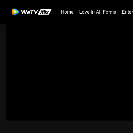
Home
Love in All Forms
Ente