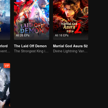
All 26 EPs
All 16 EPs
rlord
The Laid Off Demon
Martial God Asura S2
Extraordinary adventure, a teenager reborn from adversity.
The Strongest King in the Demon World Suddenly Gets Laid Off?
Divine Lightning Vanquishes Countless Foes, Ghost Axe Shakes the Nine Provinces!
VIP