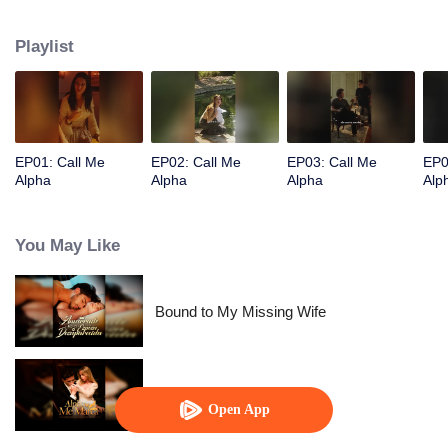
Playlist
EP01: Call Me
EP02: Call Me
EP03: Call Me
EP0
Alpha
Alpha
Alpha
Alp
You May Like
Bound to My Missing Wife
Alpha, Please Mark Me
Open App