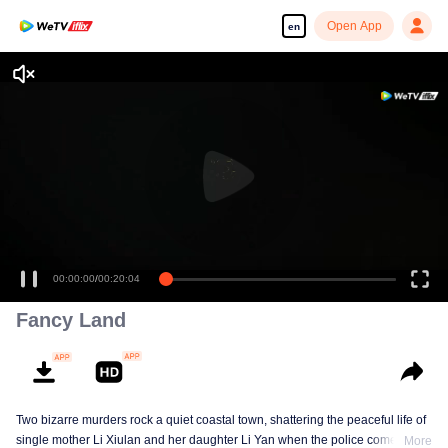
Open App
en
00:00:00
/
00:20:04
Fancy Land
Two bizarre murders rock a quiet coastal town, shattering the peaceful life of
single mother Li Xiulan and her daughter Li Yan when the police come
More