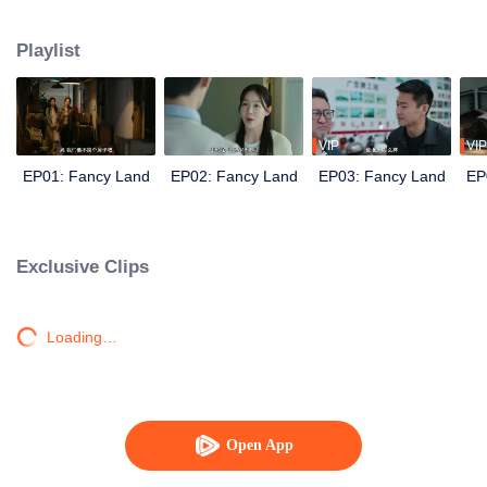
knocking...
Playlist
VIP
VIP
EP01: Fancy Land
EP02: Fancy Land
EP03: Fancy Land
EP
Exclusive Clips
Loading…
Open App