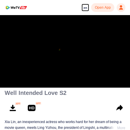
Open App
en
Well Intended Love S2
Xia Lin, an inexperienced actress who works hard for her dream of being a
movie queen, meets Ling Yizhou, the president of Lingshi, a multinational
More