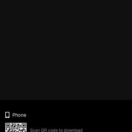
Phone
Scan QR code to download