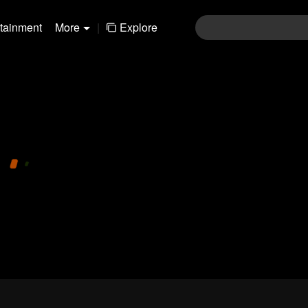
rtainment
More
|
Explore