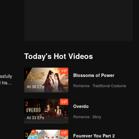
Today's Hot Videos
VIP
1
Blossoms of Power
ssfully
 his
Romance · Traditional Costume
All 36 EPs
amber,
ions,
he earth.
VIP
2
Overdo
Romance · Story
All 33 EPs
VIP
3
Fourever You Part 2