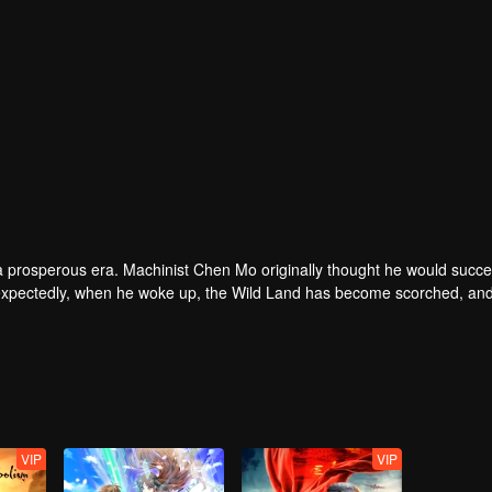
 a prosperous era. Machinist Chen Mo originally thought he would succe
Unexpectedly, when he woke up, the Wild Land has become scorched, and
know that during several hundred years of sleeping in the dormancy ch
and had become an abyss. Why am I still alive? ——With countless quest
nd different functions. With their help, Chen Mo prepared to return to t
turn plan...
VIP
VIP