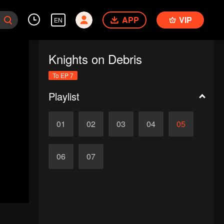
APP
VIP
EN
Knights on Debris
To EP 7
Playlist
01
02
03
04
05
06
07