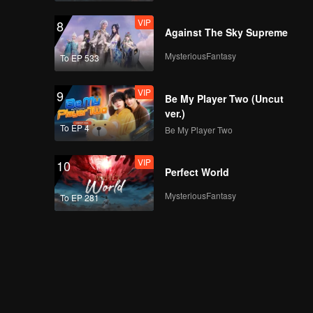
VIP
8
Against The Sky Supreme
MysteriousFantasy
To EP 533
VIP
9
Be My Player Two (Uncut
ver.)
To EP 4
Be My Player Two
VIP
10
Perfect World
MysteriousFantasy
To EP 281