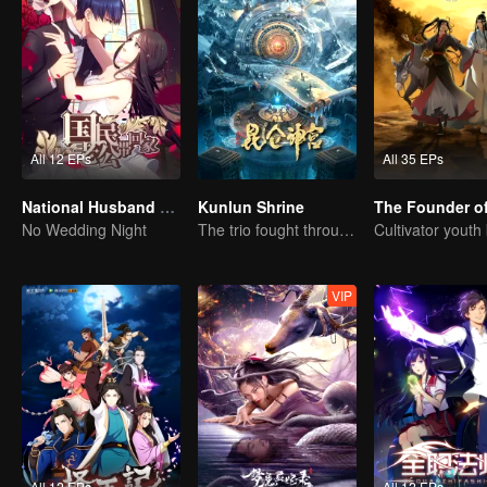
All 12 EPs
All 35 EPs
National Husband Bring Home SS1
Kunlun Shrine
No Wedding Night
The trio fought through mysterious Kunlun
VIP
All 12 EPs
All 12 EPs