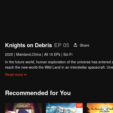
Knights on Debris
EP 05
Share
2020
|
Mainland,China
|
All 15 EPs
|
Sci-Fi
In the future world, human exploration of the universe has entered
reach the new world-the Wild Land in an interstellar spacecraft. 
teammates turned into terrifying puppet monsters. Chen Mo didn't 
Read more
humans had established an interstellar federation, and the Wild L
Chen Mo repaired four robot assistants with different personalities a
However, an alien woman appeared, and completely disrupted his re
Recommended for You
VIP