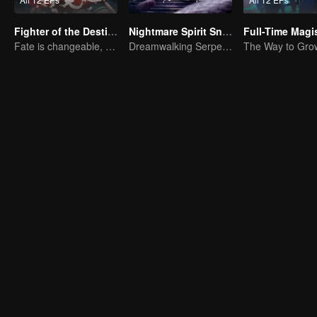
Fighter of the Destiny SS2
Nightmare Spirit Snake Record
Fate is changeable, change one's fate against heaven
Dreamwalking Serpent and the Sword Immortal's Past