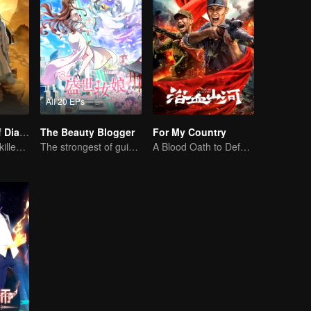
All 20 EPs
The Founder of Diabolism: Full Season
The Beauty Blogger
For My Country
Cultivator youth killed devils for others
The strongest of guidelines for Cross-Dimensional
A Blood Oath to Defend the Homeland