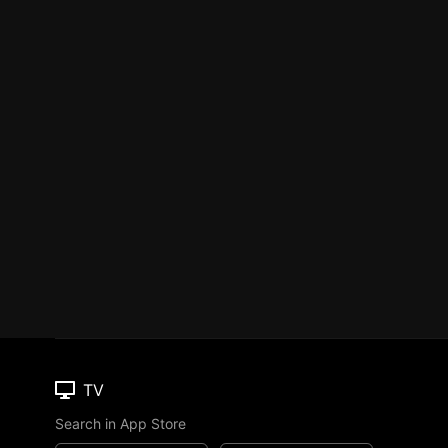
TV
Search in App Store