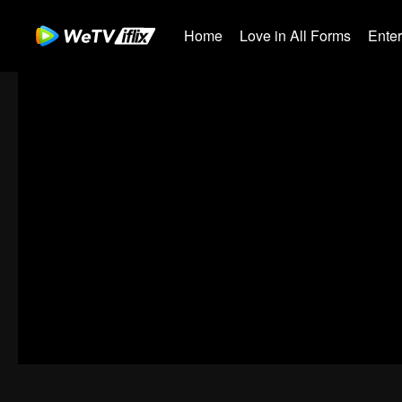
Home
Love in All Forms
Ente