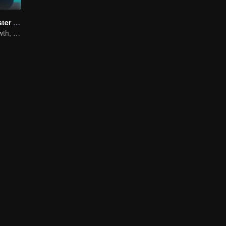
Full-Time Magister SS1
The Way to Growth, Encouragement and Self-improvement