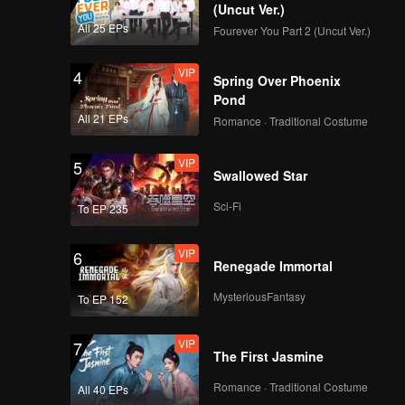
(Uncut Ver.)
All 25 EPs
Fourever You Part 2 (Uncut Ver.)
VIP
4
Spring Over Phoenix
Pond
All 21 EPs
Romance · Traditional Costume
VIP
5
Swallowed Star
Sci-Fi
To EP 235
VIP
6
Renegade Immortal
MysteriousFantasy
To EP 152
VIP
7
The First Jasmine
Romance · Traditional Costume
All 40 EPs