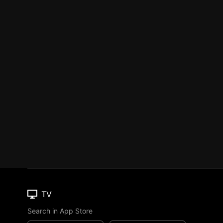
TV
Search in App Store