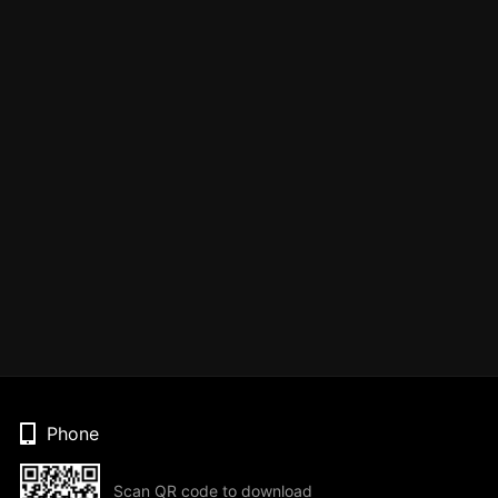
Phone
Scan QR code to download