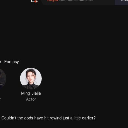
 · Fantasy
Couldn't the gods have hit rewind just a little earlier?
is bumbling accomplices. Dragged down by the team, I died again...