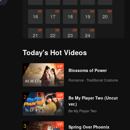
VIP
VIP
VIP
VIP
VIP
16
17
18
19
20
VIP
VIP
VIP
VIP
21
22
23
24
Today's Hot Videos
VIP
1
Blossoms of Power
Romance · Traditional Costume
All 36 EPs
VIP
2
Be My Player Two (Uncut
ver.)
To EP 4
Be My Player Two
VIP
3
Spring Over Phoenix