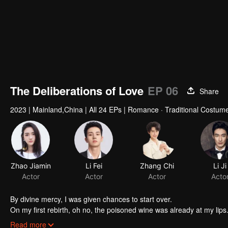
The Deliberations of Love
EP 06
Share
2023
|
Mainland,China
|
All 24 EPs
|
Romance · Traditional Costume
Zhao Jiamin
Li Fei
Zhang Chi
Actor
Actor
Actor
By divine mercy, I was given chances to start over.
On my first rebirth, oh no, the poisoned wine was already at my lips. 
The second time around, I stopped that idiot, but I couldn't stop h
Read more