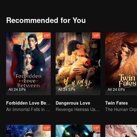
And then, on my final reincarnation, I returned to the eve of the be
Recommended for You
VIP
VIP
All 24 EPs
All 24 EPs
All 24 EPs
Forbidden Love Between
Dangerous Love
Twin Fates
An Immortal Falls in Love With a Witch
Revenge Heiress Use Marriage as Bait to Wed into a Wealthy Family
VIP
VIP