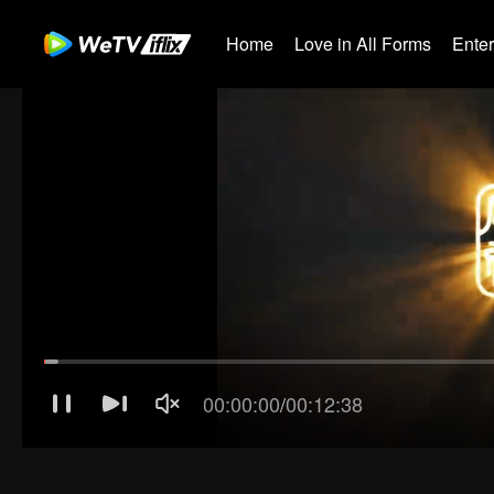
Home
Love in All Forms
Ente