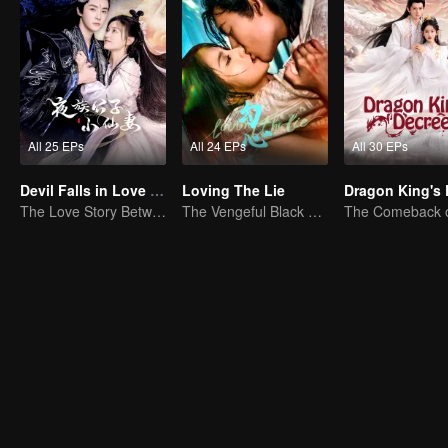
All 25 EPs
All 24 EPs
All 30 EPs
Devil Falls in Love with Fairy
Loving The Lie
The Love Story Between a Lively Fairy and a Cold-faced Devil
The Vengeful Black Lotus Falls for the Rogue Young Master