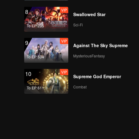
VIP
8
Swallowed Star
Sci-Fi
To EP 235
VIP
9
Against The Sky Supreme
MysteriousFantasy
To EP 534
VIP
10
Supreme God Emperor
Combat
To EP 611