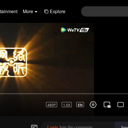
rtainment
More
|
Explore