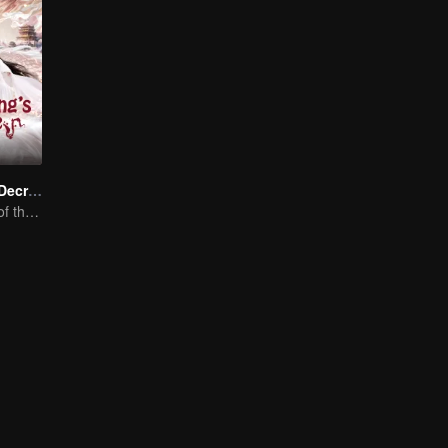
Dragon King's Decree
The Comeback of the Mocked Concubine-born Girl