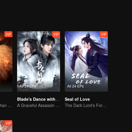
stowed marriage, not yet married. This time, I'm done playing!!
VIP
VIP
VIP
All 24 EPs
All 24 EPs
Blade's Dance with You
Seal of Love
The Human Orphan Girl Offers Herself to Bond with the Divine Beast
A Graceful Assassin Strategically Pursues Prince's Heart
The Dark Lord's Forbidden Love with the King of Demons
VIP