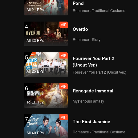
Pond
All 21 EPs
Romance · Traditional Costume
VIP
4
Overdo
Romance · Story
All 33 EPs
VIP
5
Fourever You Part 2
(Uncut Ver.)
All 25 EPs
Fourever You Part 2 (Uncut Ver.)
VIP
6
Renegade Immortal
MysteriousFantasy
To EP 152
VIP
7
The First Jasmine
Romance · Traditional Costume
All 40 EPs