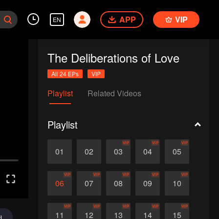
APP
VIP
EN
The Deliberations of Love
All 24 EPs
VIP
Playlist
Related Videos
Playlist
VIP
VIP
VIP
01
02
03
04
05
VIP
VIP
VIP
VIP
VIP
06
07
08
09
10
VIP
VIP
VIP
VIP
VIP
11
12
13
14
15