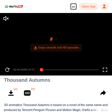
Open App
en
Enjoy smooth and HD episodes
00:00:00
/
00:25:57
Thousand Autumns
3D animation Thousand Autumns is based on a novel of the same name and
produced by Tencent Penguin Picures and Motion Magic. It tells a story
More